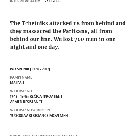
INTERVIEWDATUM
23.11.2006
The Tchetniks attacked us from behind and
they massacred the Partisans, all from
behind our line. We lost 700 men in one
night and one day.
IVO SRCNIK (
1924
-
2017
)
KAMPFNAME
MALEALI
WIDERSTAND
1943 - 1945: REČICA (KROATIEN)
ARMED RESISTANCE
WIDERSTANDSGRUPPEN
YUGOSLAV RESISTANCE MOVEMENT