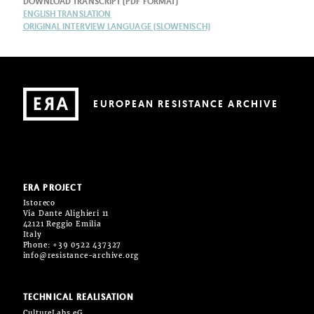
DOWNLOAD TRANSCRIPT (PDF FORMAT)
ENGLISH TRANSLATION
ORIGINAL INTERVIEW LANGUAGE (SLOWENISCH)
EUROPEAN RESISTANCE ARCHIVE
ERA PROJECT
Istoreco
Via Dante Alighieri 11
42121 Reggio Emilia
Italy
Phone: +39 0522 437327
info@resistance-archive.org
TECHNICAL REALISATION
CultureLabs eG