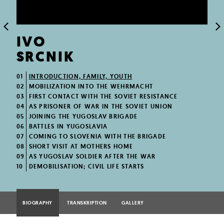
IVO
SRCNIK
01
INTRODUCTION, FAMILY, YOUTH
02
MOBILIZATION INTO THE WEHRMACHT
03
FIRST CONTACT WITH THE SOVIET RESISTANCE
04
AS PRISONER OF WAR IN THE SOVIET UNION
05
JOINING THE YUGOSLAV BRIGADE
06
BATTLES IN YUGOSLAVIA
07
COMING TO SLOVENIA WITH THE BRIGADE
08
SHORT VISIT AT MOTHERS HOME
09
AS YUGOSLAV SOLDIER AFTER THE WAR
10
DEMOBILISATION; CIVIL LIFE STARTS
BIOGRAPHY
TRANSKRIPTION
GALLERY