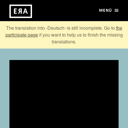
MENÜ
The translation into ›Deutsch‹ is still incomplete. Go to
the
participate page
if you want to help us to finish the missing
translations.