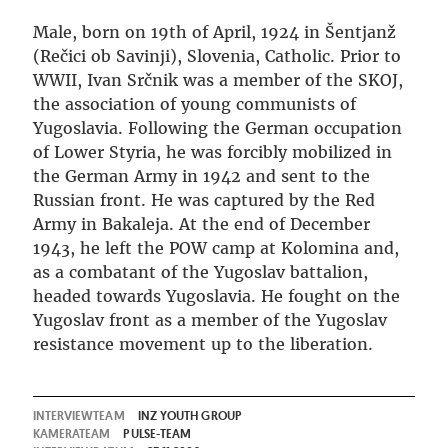
Male, born on 19th of April, 1924 in Šentjanž
(Rečici ob Savinji), Slovenia, Catholic. Prior to
WWII, Ivan Srčnik was a member of the SKOJ,
the association of young communists of
Yugoslavia. Following the German occupation
of Lower Styria, he was forcibly mobilized in
the German Army in 1942 and sent to the
Russian front. He was captured by the Red
Army in Bakaleja. At the end of December
1943, he left the POW camp at Kolomina and,
as a combatant of the Yugoslav battalion,
headed towards Yugoslavia. He fought on the
Yugoslav front as a member of the Yugoslav
resistance movement up to the liberation.
INTERVIEWTEAM
INZ YOUTH GROUP
KAMERATEAM
PULSE-TEAM