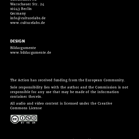
Warschauer Str. 24
10243 Berlin
Germany
info@culturelabs.de
www.culturelabs.de
DESIGN
Bildargumente
www.bildargumente.de
The Action has received funding from the European Community.
Sole responsibility lies with the author and the Commission is not
responsible for any use that may be made of the information
container therein.
All audio and video content is licensed under the Creative
Commons License