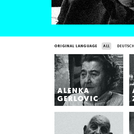
ORIGINAL LANGUAGE
ALL
DEUTSC
ALENKA
GERLOVIC