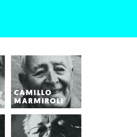
CAMILLO
MARMIROLI