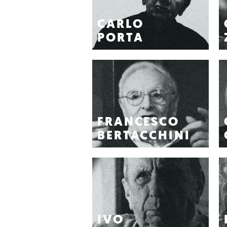
CARLO
PORTA
FRANCESCO
BERTACCHINI
IVO