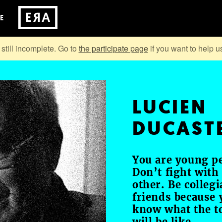
E
 still incomplete. Go to
the participate page
if you want to help us
LUCIEN
DUCAST
You are young p
Don’t fight with
other. Be collegi
friends because 
know what the 
will be like.