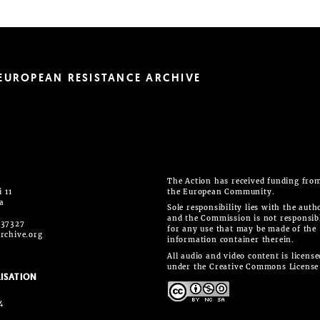
EUROPEAN RESISTANCE ARCHIVE
The Action has received funding fro
 11
the European Community.
ia
Sole responsibility lies with the auth
and the Commission is not responsib
437327
for any use that may be made of the
rchive.org
information container therein.
All audio and video content is license
under the Creative Commons License
ISATION
4