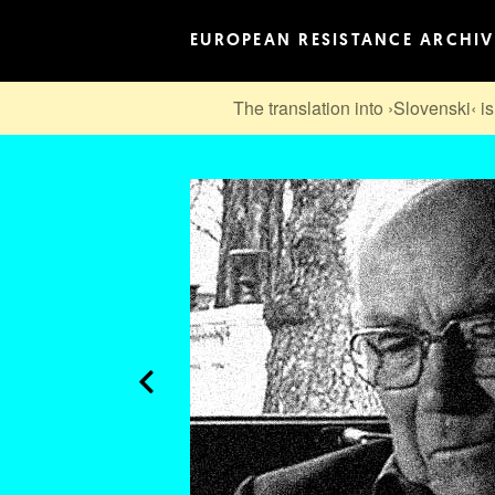
EUROPEAN RESISTANCE ARCHIV
The translation into ›Slovenski‹ is