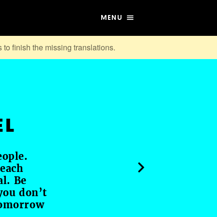
MENU
 to finish the missing translations.
EL
eople.
 each
al. Be
you don’t
tomorrow