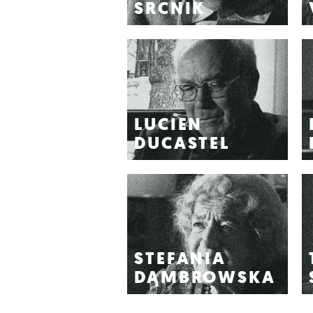
SRCNIK
LUCIEN
DUCASTEL
STEFANIA
DĄMBROWSKA