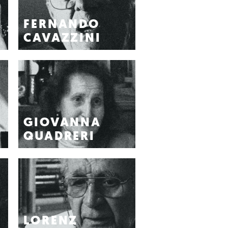
FERNANDO
CAVAZZINI
GIOVANNA
QUADRERI
LORENZ