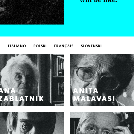
H
ITALIANO
POLSKI
FRANÇAIS
SLOVENSKI
ANA
ANITA
ZABLATNIK
MALAVASI