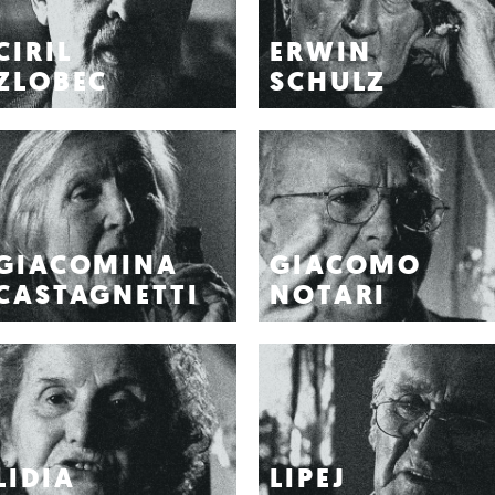
CIRIL
ERWIN
ZLOBEC
SCHULZ
GIACOMINA
GIACOMO
CASTAGNETTI
NOTARI
LIDIA
LIPEJ