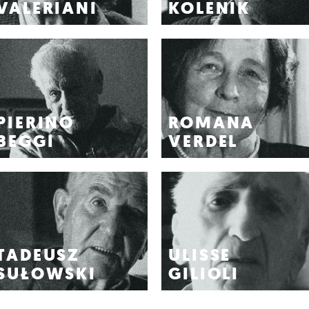
VALERIANI
KOLENIK
PIERINO
ROMANA
BEGGI
VERDEL
TADEUSZ
ULISSE
SUŁOWSKI
GILIOLI