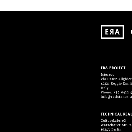
ERA PROJECT
Istoreco
Via Dante Alighieri
42121 Reggio Emil
Italy
Phone: +39 0522 
info@resistance-a
TECHNICAL REAL
CultureLabs eG
Warschauer Str. 2
10243 Berlin