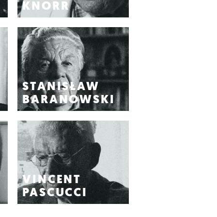
KNORR
STANISŁAW
BARANOWSKI
VINCENT
PASCUCCI