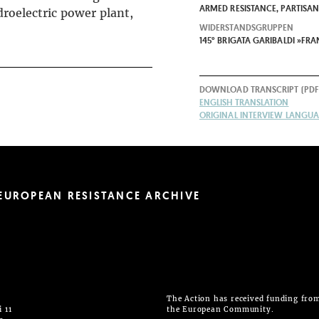
ARMED RESISTANCE, PARTISA
droelectric power plant,
WIDERSTANDSGRUPPEN
145° BRIGATA GARIBALDI »FR
DOWNLOAD TRANSCRIPT (PDF
ENGLISH TRANSLATION
ORIGINAL INTERVIEW LANGUAG
EUROPEAN RESISTANCE ARCHIVE
The Action has received funding fro
 11
the European Community.