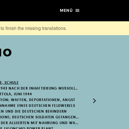
MENÜ
to finish the missing translations.
MO
E, SCHULE
1943 NACH DER INHAFTIERUNG MUSSOLINIS
TOLA, JUNI 1944
TION; WAFFEN, DEPORTATIONEN, ANGST
NNAHME EINES DEUTSCHEN FELDWEBELS
EN UND DIE DEUTSCHEN BEHINDERN
NE; DEUTSCHEN SOLDATEN GEFANGEN NEHMEN
ER ALLIIERTEN MIT NAHRUNG UND WAFFEN
HE LIGONCHIO POWER PLANT