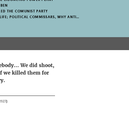
IBEN
ED THE COMUNIST PARTY
E; POLITICAL COMMISSARS, WHY ANTIFASCISM?
mebody... We did shoot,
f we killed them for
ry.
1927
)