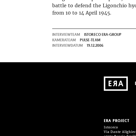
battle to defend the Ligonchio hy
from 10 to 14 April 1945.
INTERVIEWTEAM
ISTORECO ERA-GROUP
KAMERATEAM
PULSE-TEAM
INTERVIEWDATUM
19.12.2006
ERA PROJECT
Istoreco
Via Dante Alighieri