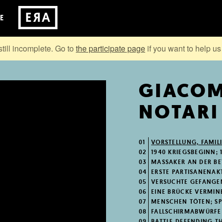
E
still incomplete. Go to
the participate page
if you want to help us 
GIACO
NOTARI
01
VORSTELLUNG, FAMILI
02
1940 KRIEGSBEGINN; 
03
MASSAKER AN DER BET
04
ERSTE PARTISANENAK
05
VERSUCHTE GEFANGE
06
EINE BRÜCKE VERMIN
07
MENSCHEN TÖTEN; SPIO
08
FALLSCHIRMABWÜRFE D
09
BATTLE DEFENDING T