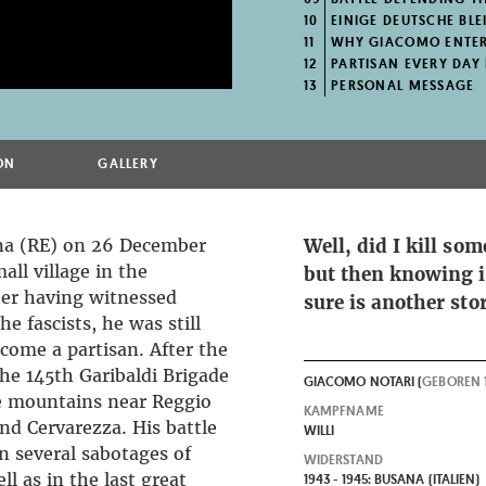
10
EINIGE DEUTSCHE BLE
11
WHY GIACOMO ENTER
12
PARTISAN EVERY DAY LIF
13
PERSONAL MESSAGE
ON
GALLERY
na (RE) on 26 December
Well, did I kill so
mall village in the
but then knowing i
ter having witnessed
sure is another sto
he fascists, he was still
come a partisan. After the
he 145th Garibaldi Brigade
GIACOMO NOTARI (
GEBOREN
e mountains near Reggio
KAMPFNAME
nd Cervarezza. His battle
WILLI
n several sabotages of
WIDERSTAND
l as in the last great
1943 - 1945: BUSANA (ITALIEN)