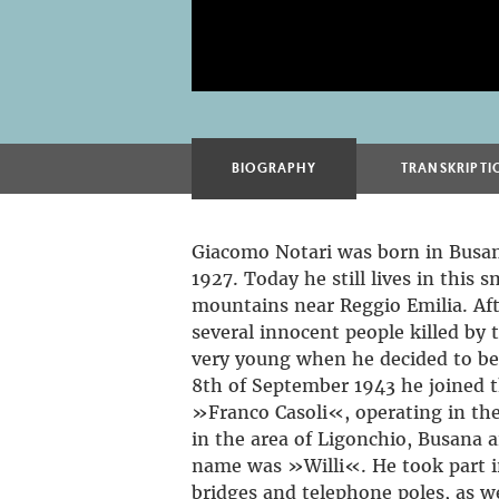
BIOGRAPHY
TRANSKRIPTI
Giacomo Notari was born in Busa
1927. Today he still lives in this s
mountains near Reggio Emilia. Af
several innocent people killed by t
very young when he decided to be
8th of September 1943 he joined t
»Franco Casoli«, operating in th
in the area of Ligonchio, Busana a
name was »Willi«. He took part i
bridges and telephone poles, as wel