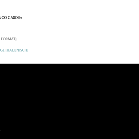
N
ANCO CASOLI«
 FORMAT)
E (ITALIENISCH)
m