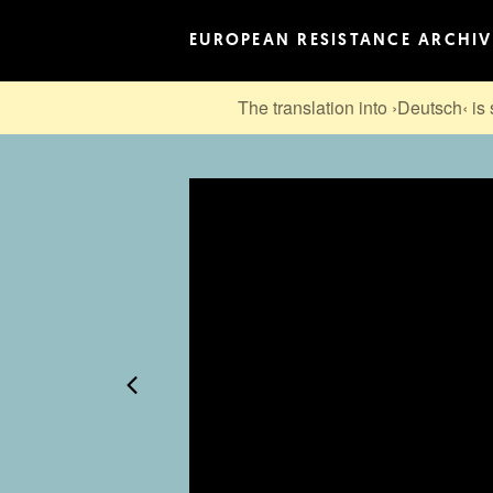
EUROPEAN RESISTANCE ARCHIV
The translation into ›Deutsch‹ is 