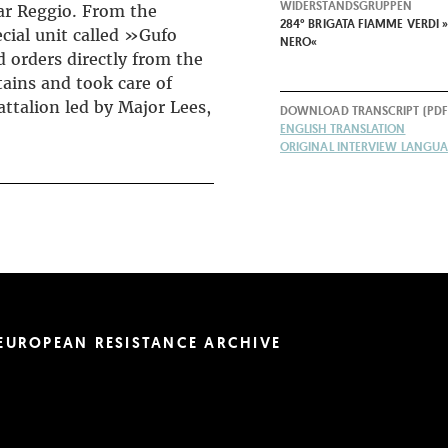
WIDERSTANDSGRUPPEN
ar Reggio. From the
284° BRIGATA FIAMME VERDI »
cial unit called »Gufo
NERO«
 orders directly from the
ains and took care of
ttalion led by Major Lees,
DOWNLOAD TRANSCRIPT (PDF
ENGLISH TRANSLATION
ORIGINAL INTERVIEW LANGUAG
EUROPEAN RESISTANCE ARCHIVE