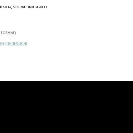
ITALO«, SPECIAL UNIT »GUFO
 FORMAT)
E (ITALIENISCH)