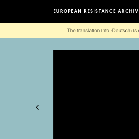
EUROPEAN RESISTANCE ARCHIV
The translation into ›Deutsch‹ is 