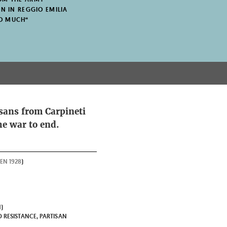
ON IN REGGIO EMILIA
O MUCH“
tisans from Carpineti
he war to end.
REN
1928
)
N)
 RESISTANCE, PARTISAN