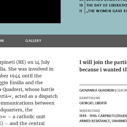
10
THE DAY OF LIBERATI
11
„THE WOMEN GAVE S
ON
GALLERY
pineti (RE) on 14 July
I will join the par
lia. She was involved in
because i wanted t
ber 1944 until the
ggio Emilia and the
 Quadreri, whose battle
GIOVANNA QUADRERI (
GEBO
tà«, acted as a dispatch
KAMPFNAME
f communications between
GIORGIO, LIBERTÁ
dquarters, the
WIDERSTAND
« – a catholic unit
1944 - 1945: CARPINETI (ITALIE
ARMED RESISTANCE, UNARMED
E) – and the central