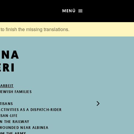
MENÜ
to finish the missing translations.
NNA
RI
 ARBEIT
JEWISH FAMILIES
RTISANS
CTIVITIES AS A DISPATCH-RIDER
ISAN-LIFE
N THE RAILWAY
 WOUNDED NEAR ALBINEA
OM THE ARMY