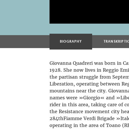
BIOGRAPHY
TRANSKRIPTI
Giovanna Quadreri was born in Car
1928. She now lives in Reggio Emi
the partisan struggle from Septem
Liberation, operating between Re
mountains near the city. Giovanna
names were »Giorgio« and »Liber
rider in this area, taking care o
the Resistance movement city hea
284thFiamme Verdi Brigade »Italo
operating in the area of Toano (R