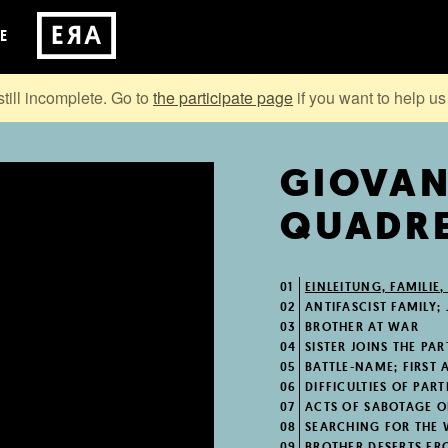
E
still incomplete. Go to
the participate page
if you want to help us 
GIOVA
QUADRE
01
EINLEITUNG, FAMILIE,
02
ANTIFASCIST FAMILY; 
03
BROTHER AT WAR
04
SISTER JOINS THE PA
05
BATTLE-NAME; FIRST A
06
DIFFICULTIES OF PART
07
ACTS OF SABOTAGE O
08
SEARCHING FOR THE
09
BROTHER DESERTS FR