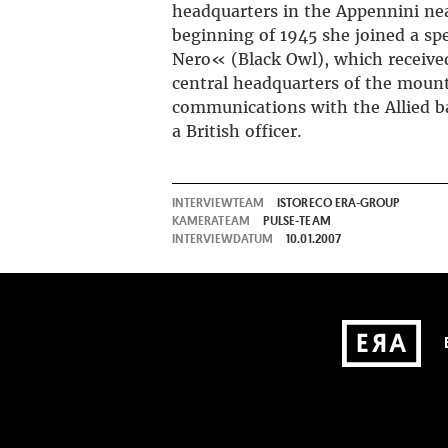
headquarters in the Appennini ne
beginning of 1945 she joined a spe
Nero« (Black Owl), which received
central headquarters of the mount
communications with the Allied ba
a British officer.
INTERVIEWTEAM
ISTORECO ERA-GROUP
KAMERATEAM
PULSE-TEAM
INTERVIEWDATUM
10.01.2007