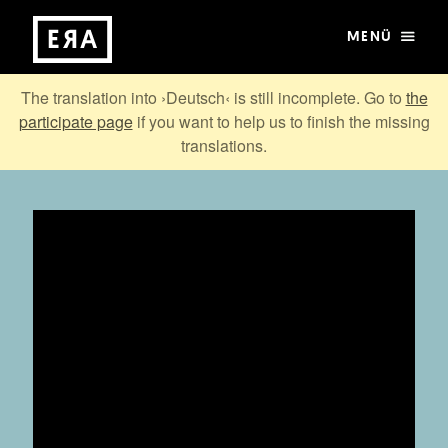
MENÜ
The translation into ›Deutsch‹ is still incomplete. Go to
the
participate page
if you want to help us to finish the missing
translations.