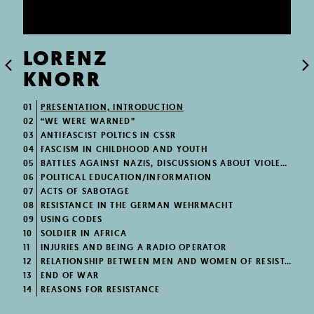
LORENZ
KNORR
01
PRESENTATION, INTRODUCTION
02
“WE WERE WARNED”
03
ANTIFASCIST POLTICS IN CSSR
04
FASCISM IN CHILDHOOD AND YOUTH
05
BATTLES AGAINST NAZIS, DISCUSSIONS ABOUT VIOLENCE
06
POLITICAL EDUCATION/INFORMATION
07
ACTS OF SABOTAGE
08
RESISTANCE IN THE GERMAN WEHRMACHT
09
USING CODES
10
SOLDIER IN AFRICA
11
INJURIES AND BEING A RADIO OPERATOR
12
RELATIONSHIP BETWEEN MEN AND WOMEN OF RESISTANCE
13
END OF WAR
14
REASONS FOR RESISTANCE