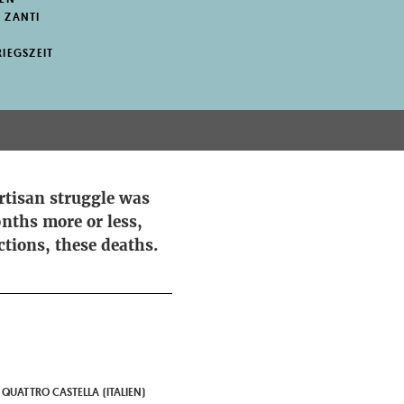
 ZANTI
IEGSZEIT
rtisan struggle was
nths more or less,
ctions, these deaths.
 QUATTRO CASTELLA (ITALIEN)