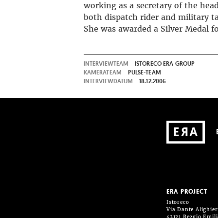
working as a secretary of the head
both dispatch rider and military ta
She was awarded a Silver Medal fo
INTERVIEWTEAM
ISTORECO ERA-GROUP
KAMERATEAM
PULSE-TEAM
INTERVIEWDATUM
18.12.2006
ERA PROJECT
Istoreco
Via Dante Alighieri
42121 Reggio Emil