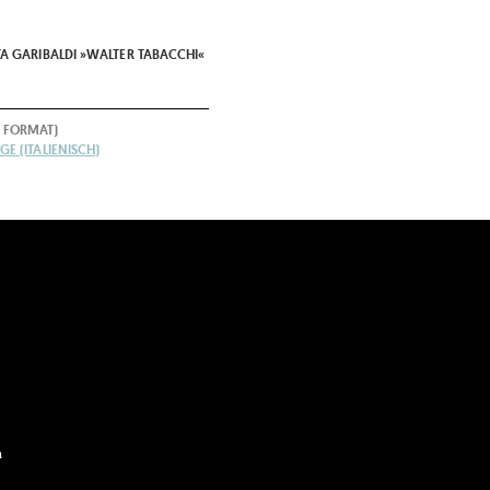
A GARIBALDI »WALTER TABACCHI«
 FORMAT)
E (ITALIENISCH)
m