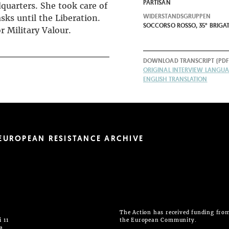
PARTISAN
quarters. She took care of
WIDERSTANDSGRUPPEN
sks until the Liberation.
SOCCORSO ROSSO, 35° BRIGAT
r Military Valour.
DOWNLOAD TRANSCRIPT (PDF
ORIGINAL INTERVIEW LANGUAG
ENGLISH TRANSLATION
EUROPEAN RESISTANCE ARCHIVE
The Action has received funding fro
 11
the European Community.
ia