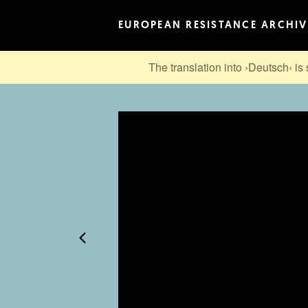
EUROPEAN RESISTANCE ARCHIV
The translation into ›Deutsch‹ is 