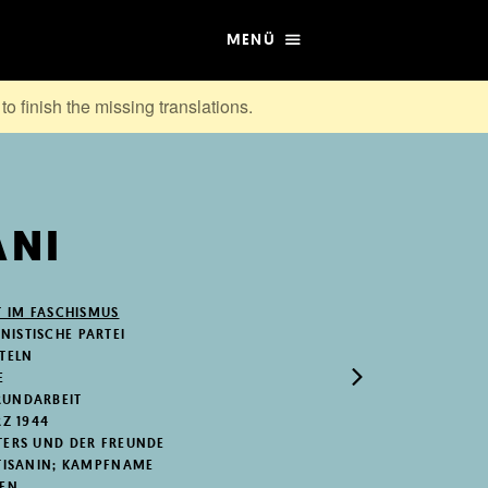
MENÜ
to finish the missing translations.
ANI
T IM FASCHISMUS
ISTISCHE PARTEI
STELN
E
RUNDARBEIT
RZ 1944
TERS UND DER FREUNDE
RTISANIN; KAMPFNAME
NEN