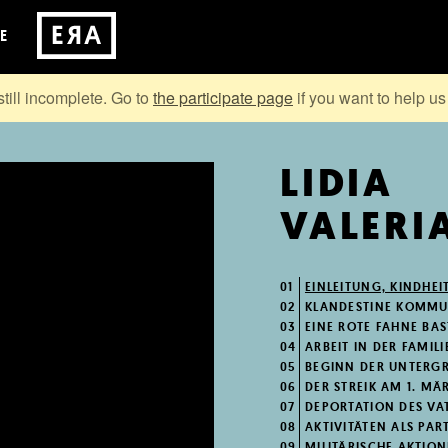
E
still incomplete. Go to
the participate page
if you want to help us 
LIDIA
VALERI
01
EINLEITUNG, KINDHEI
02
KLANDESTINE KOMMUN
03
EINE ROTE FAHNE BA
04
ARBEIT IN DER FAMILI
05
BEGINN DER UNTERG
06
DER STREIK AM 1. MÄ
07
DEPORTATION DES VA
08
AKTIVITÄTEN ALS PA
09
MILITÄRISCHE AKTIO