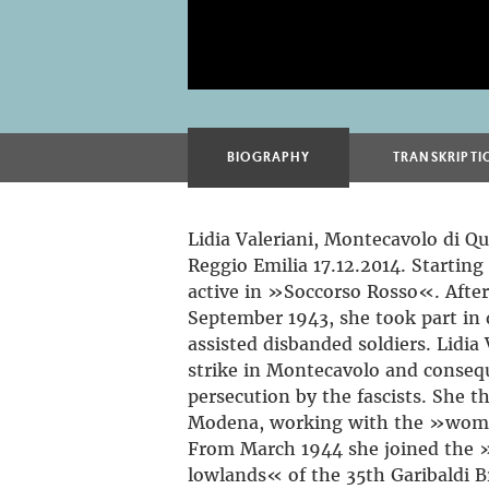
BIOGRAPHY
TRANSKRIPTI
Lidia Valeriani, Montecavolo di Qu
Reggio Emilia 17.12.2014. Startin
active in »Soccorso Rosso«. After 
September 1943, she took part in
assisted disbanded soldiers. Lidia
strike in Montecavolo and conseq
persecution by the fascists. She th
Modena, working with the »wom
From March 1944 she joined the 
lowlands« of the 35th Garibaldi 