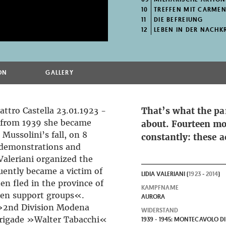
10
TREFFEN MIT CARMEN
11
DIE BEFREIUNG
12
LEBEN IN DER NACHKR
ON
GALLERY
attro Castella 23.01.1923 -
That’s what the pa
g from 1939 she became
about. Fourteen mo
Mussolini’s fall, on 8
constantly: these a
 demonstrations and
 Valeriani organized the
uently became a victim of
LIDIA VALERIANI (
1923
-
2014
)
en fled in the province of
KAMPFNAME
en support groups«.
AURORA
»2nd Division Modena
WIDERSTAND
Brigade »Walter Tabacchi«
1939 - 1945: MONTECAVOLO DI