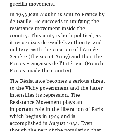
guerilla movement.
In 1943 Jean Moulin is sent to France by
de Gaulle. He succeeds in unifying the
resistance movement inside the
country. This unity is both political, as
it recognizes de Gaulle´s authority, and
military, with the creation of l'Armée
Secrète (the secret Army) and then the
Forces Françaises de l'Intérieur (French
Forces inside the country).
The Résistance becomes a serious threat
to the Vichy government and the latter
intensifies its repression. The
Resistance Movement plays an
important role in the liberation of Paris
which begins in 1944 and is
accomplished in August 1944. Even
though the part of the population that