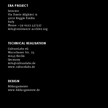
ERA PROJECT
Istoreco
Via Dante Alighieri 11
42121 Reggio Emilia
Italy
Phone: +39 0522 437327
info@resistance-archive.org
TECHNICAL REALISATION
CultureLabs eG
Warschauer Str. 24
10243 Berlin
Germany
info@culturelabs.de
www.culturelabs.de
DESIGN
Bildargumente
www.bildargumente.de