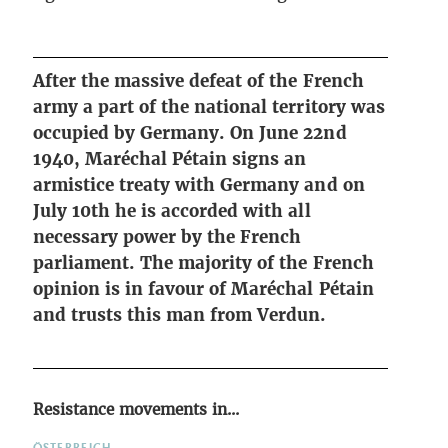
After the massive defeat of the French
army a part of the national territory was
occupied by Germany. On June 22nd
1940, Maréchal Pétain signs an
armistice treaty with Germany and on
July 10th he is accorded with all
necessary power by the French
parliament. The majority of the French
opinion is in favour of Maréchal Pétain
and trusts this man from Verdun.
Resistance movements in...
ÖSTERREICH