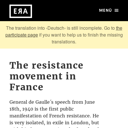
MENÜ
The translation into ›Deutsch‹ is still incomplete. Go to
the
participate page
if you want to help us to finish the missing
translations.
The resistance
movement in
France
General de Gaulle´s speech from June
18th, 1940 is the first public
manifestation of French resistance. He
is very isolated, in exile in London, but