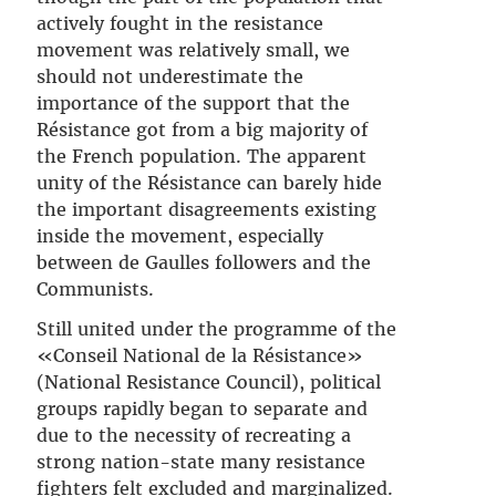
actively fought in the resistance
movement was relatively small, we
should not underestimate the
importance of the support that the
Résistance got from a big majority of
the French population. The apparent
unity of the Résistance can barely hide
the important disagreements existing
inside the movement, especially
between de Gaulles followers and the
Communists.
Still united under the programme of the
«Conseil National de la Résistance»
(National Resistance Council), political
groups rapidly began to separate and
due to the necessity of recreating a
strong nation-state many resistance
fighters felt excluded and marginalized.