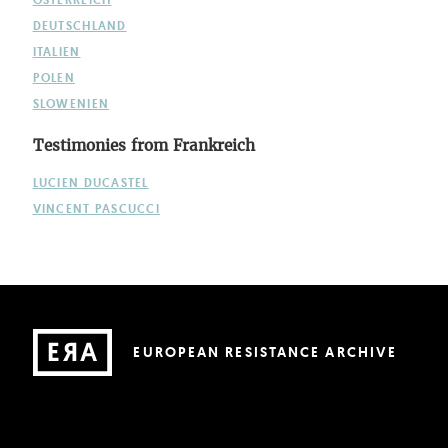
DEUTSCHLAND
ITALIEN
POLEN
SLOWENIEN
Testimonies from Frankreich
LUCIEN DUCASTEL
VINCENT PASCUCCI
EUROPEAN RESISTANCE ARCHIVE