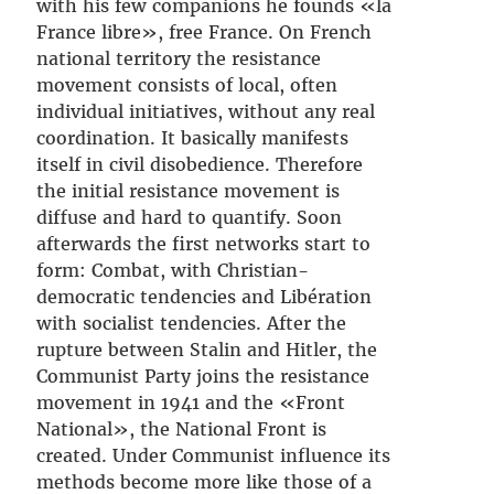
with his few companions he founds «la
France libre», free France. On French
national territory the resistance
movement consists of local, often
individual initiatives, without any real
coordination. It basically manifests
itself in civil disobedience. Therefore
the initial resistance movement is
diffuse and hard to quantify. Soon
afterwards the first networks start to
form: Combat, with Christian-
democratic tendencies and Libération
with socialist tendencies. After the
rupture between Stalin and Hitler, the
Communist Party joins the resistance
movement in 1941 and the «Front
National», the National Front is
created. Under Communist influence its
methods become more like those of a